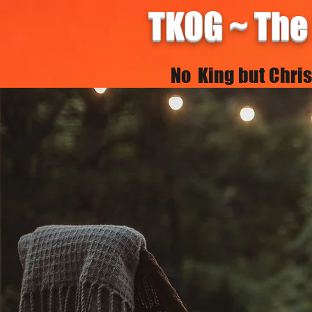
TKOG ~ The
No King but Christ 
HOME
REALXians