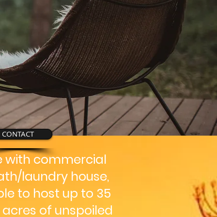
CONTACT
ge with commercial
ath/laundry house,
le to host up to 35
+ acres of unspoiled