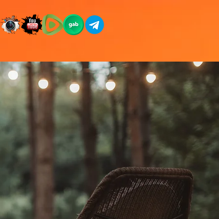
CES
STORE
DONATE