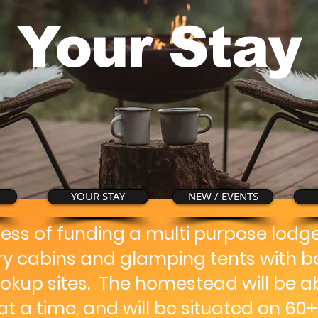
Your Stay
YOUR STAY
NEW / EVENTS
cess of funding a multi purpose lod
dry cabins and glamping tents with b
okup sites. The homestead will be ab
t a time, and will be situated on 60