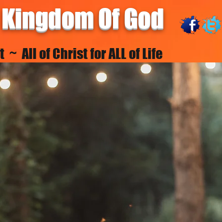
 Kingdom Of God
~ All of Christ for ALL of Life
FELLOWSHIPS
NEW MAGDEBURG
ACADEMY
RESOUR