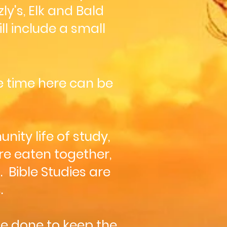
y's, Elk and Bald
l include a small
he time here can be
ity life of study,
re eaten together,
 Bible Studies are
.
be done to keep the