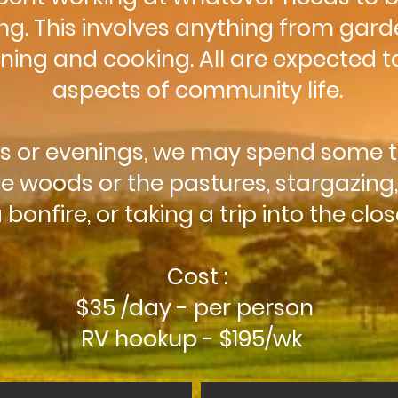
g. This involves anything from gard
ing and cooking. All are expected to
aspects of community life.
ns or evenings, we may spend some 
e woods or the pastures, stargazing
bonfire, or taking a trip into the clo
Cost :
$35 /day - per person
RV hookup - $195/wk