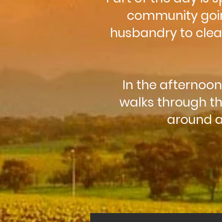
community goin
husbandry to clean
In the afternoo
walks through th
around a 