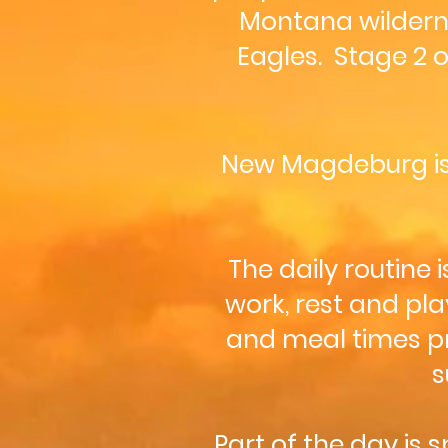
Montana wildernes
Eagles. Stage 2 
New Magdeburg i
The daily routine
work, rest and pla
and meal times pr
s
Part of the day is