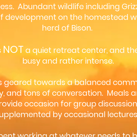
s. Abundant wildlife including Grizzl
of development on the homestead wil
herd of Bison.
NOT
s
a quiet retreat center, and t
busy and rather intense.
 is geared towards a balanced commun
y, and tons of conversation. Meals a
ovide occasion for group discussion.
upplemented by occasional lectures
 spent working at whatever needs to 