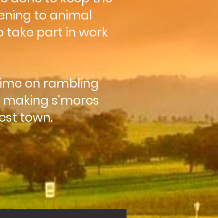
ening to animal
 take part in work
time on rambling
, making s'mores
sest town.