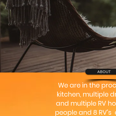
ABOUT
We are in the pro
kitchen, multiple 
and multiple RV ho
people and 8 RV's a