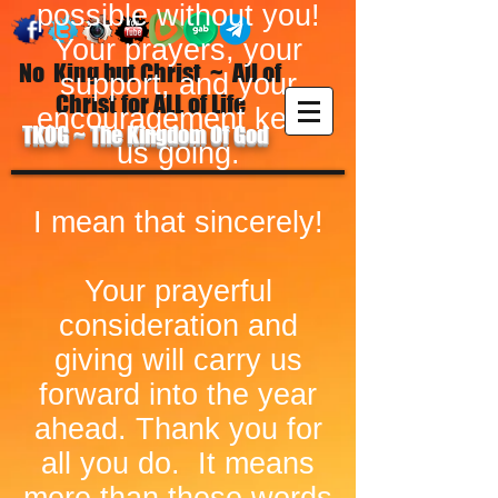
possible without you!
Your prayers, your
No King but Christ ~ All of
support, and your
Christ for ALL of Life
encouragement keep
TKOG ~ The Kingdom Of God
us going.
I mean that sincerely!
Your prayerful
consideration and
giving will carry us
forward into the year
ahead. Thank you for
all you do. It means