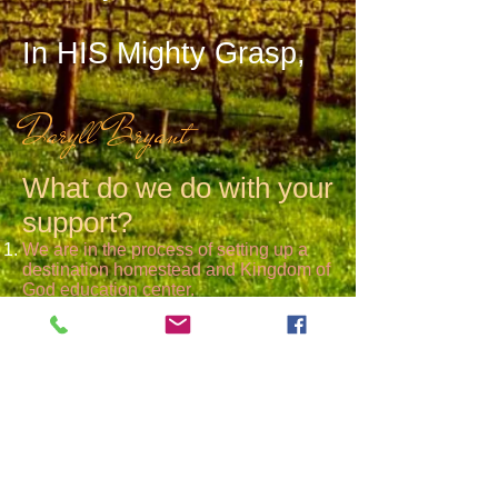
In HIS Mighty Grasp,
Daryll Bryant
What do we do with your
support?
We are in the process of setting up a
destination homestead and Kingdom of
God education center.
We build, encourage and disciple
Kingdom Communities throughout the
world that will teach and replicate the
truth of Gods Word.
We provide Biblical worldview and
lifestyle teaching on a large variety of
topics, through seminars, conferences,
small groups and other settings.
We are a network of worthwhile
resources to help Christians live a more