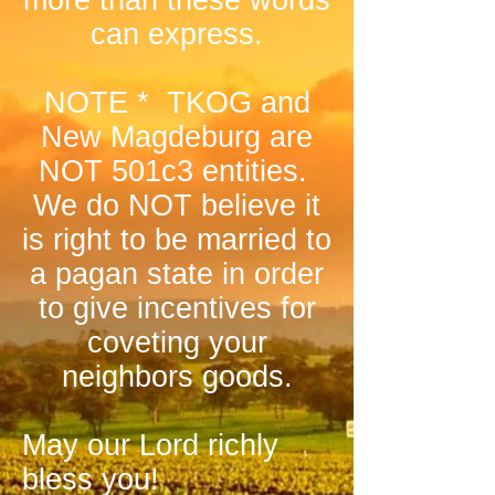
more than these words
can express.
NOTE * TKOG and
New Magdeburg are
NOT 501c3 entities.
We do NOT believe it
is right to be married to
a pagan state in order
to give incentives for
coveting your
neighbors goods.
May our Lord richly
bless you!