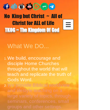
No King but Christ ~ All of
Christ for ALL of Life
TKOG ~ The Kingdom Of God
What We DO...
We build, encourage and
disciple Home Churches
throughout the world that will
teach and replicate the truth of
Gods Word.
We provide Biblical worldview
and lifestyle teaching on a
large variety of topics, through
seminars, conferences, small
groups and other settings.