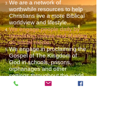
We are a network of
worthwhile resources to help
Christians live a more Biblical
worldview and lifestyle..
We engage people daily by
translating culture and sharing
on social media.
We engage in proclaiming the
Gospel of The Kingdom of
God in schools, prisons,
orphanages and other
settings throughout the world
We participate in open air
preaching and debates in
various settings and on
college campuses and other
venues around the world.
We run successful social
media
that spread news and
various Christian causes.